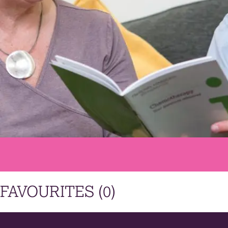
FAVOURITES (
0
)