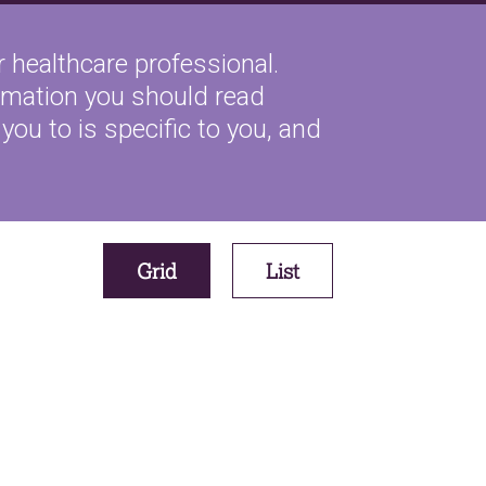
 healthcare professional.
ormation you should read
you to is specific to you, and
Grid
List