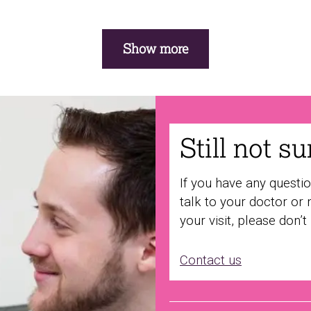
Show more
Still not s
If you have any questi
talk to your doctor or 
your visit, please don’t
Contact us