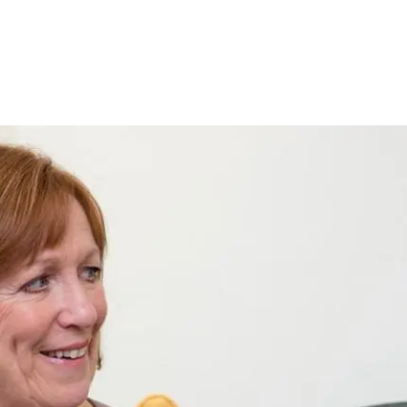
Pagination