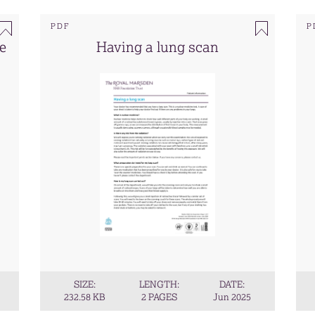
PDF
P
te
Having a lung scan
SIZE:
LENGTH:
DATE:
232.58 KB
2 PAGES
Jun 2025