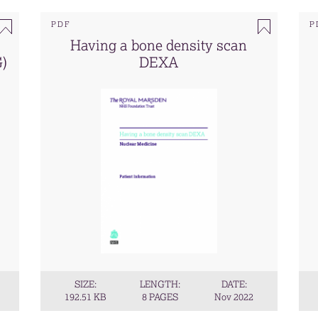
PDF
P
Having a bone density scan
G)
DEXA
SIZE:
LENGTH:
DATE:
192.51 KB
8 PAGES
Nov 2022