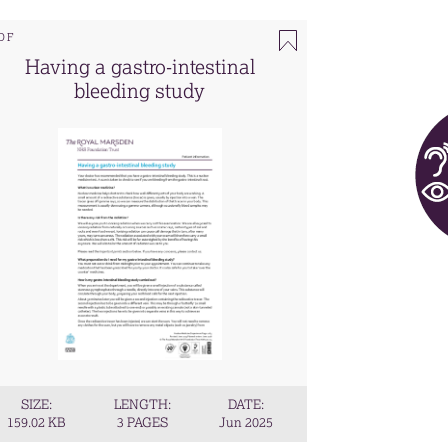
DF
Having a gastro-intestinal
bleeding study
SIZE:
LENGTH:
DATE:
159.02 KB
3 PAGES
Jun 2025