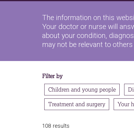
The information on this websi
Your doctor or nurse will ans
about your condition, diagnosi
may not be relevant to others
Filter by
Children and young people
Di
Treatment and surgery
Your h
108 results