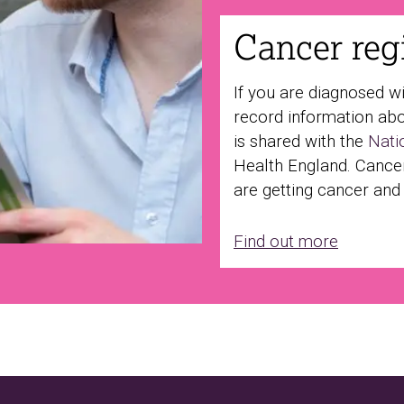
Cancer regi
If you are diagnosed w
record information abo
is shared with the
Nati
Health England. Cance
are getting cancer and
Find out more