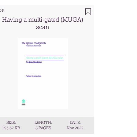
DF
Having a multi-gated (MUGA)
scan
SIZE:
LENGTH:
DATE:
195.67 KB
8 PAGES
Nov 2022