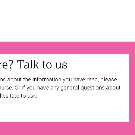
ure? Talk to us
ons about the information you have read, please
nurse. Or if you have any general questions about
 hesitate to ask.