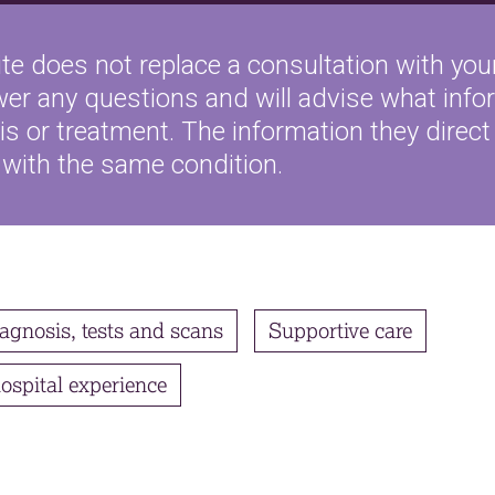
te does not replace a consultation with your
wer any questions and will advise what inf
s or treatment. The information they direct 
 with the same condition.
agnosis, tests and scans
Supportive care
ospital experience