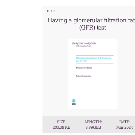
PDF
Having a glomerular filtration ra
(GFR) test
SIZE:
LENGTH:
DATE:
203.39 KB
8 PAGES
Mar 2024