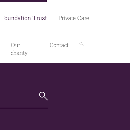
Foundation Trust
Private Care
Our
Contact
Search
library
charity