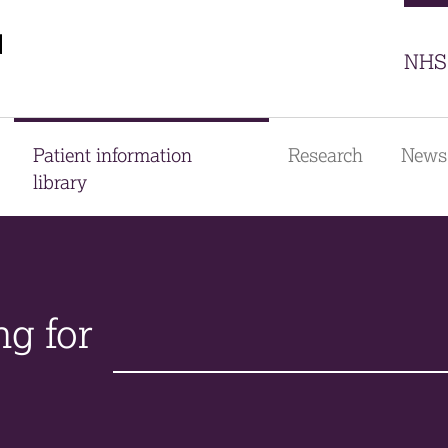
Sector
NHS 
Patient information
Research
News
library
ng for