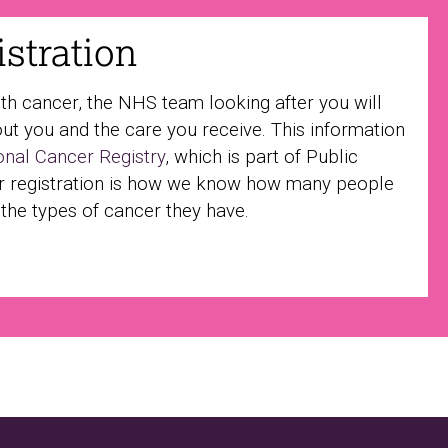
stration
ith cancer, the NHS team looking after you will
ut you and the care you receive. This information
onal Cancer Registry
, which is part of Public
r registration is how we know how many people
 the types of cancer they have.