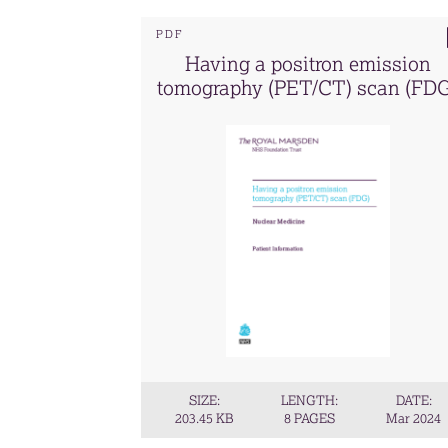
PDF
Having a positron emission
tomography (PET/CT) scan (FD
SIZE:
LENGTH:
DATE:
203.45 KB
8 PAGES
Mar 2024