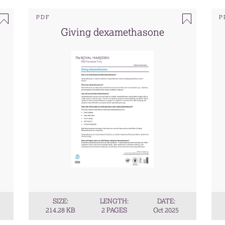
PDF
P
Giving dexamethasone
SIZE:
LENGTH:
DATE:
214.28 KB
2 PAGES
Oct 2025