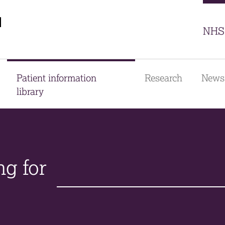
Sector
NHS 
Patient information
Research
News
library
ng for