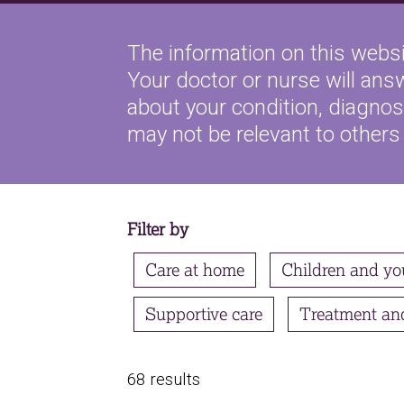
The information on this websi
Your doctor or nurse will ans
about your condition, diagnosi
may not be relevant to others
Filter by
Care at home
Children and yo
Supportive care
Treatment an
68 results