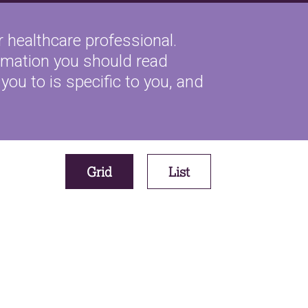
 healthcare professional.
ormation you should read
you to is specific to you, and
Grid
List