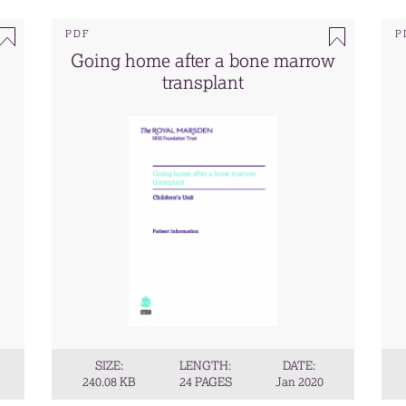
PDF
P
Going home after a bone marrow
transplant
SIZE:
LENGTH:
DATE:
240.08 KB
24 PAGES
Jan 2020