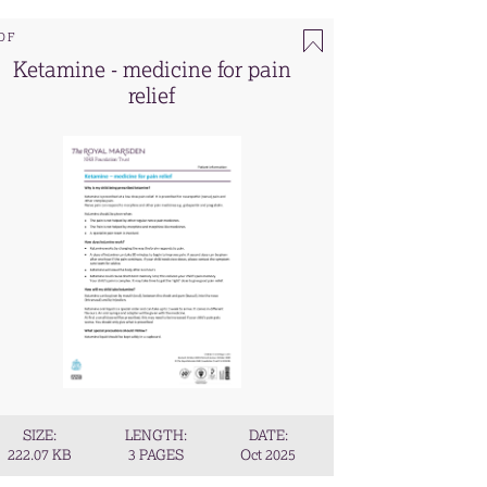
DF
Ketamine - medicine for pain
relief
SIZE:
LENGTH:
DATE:
222.07 KB
3 PAGES
Oct 2025