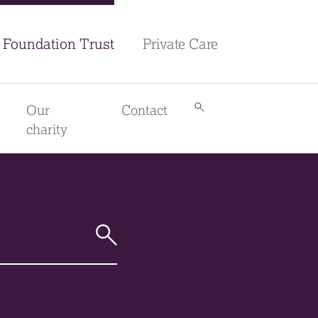
Foundation Trust
Private Care
Our
Contact
Search
library
charity