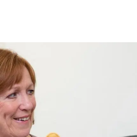
Pagination