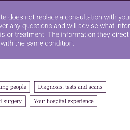
te does not replace a consultation with your
wer any questions and will advise what inf
s or treatment. The information they direct 
 with the same condition.
ung people
Diagnosis, tests and scans
d surgery
Your hospital experience