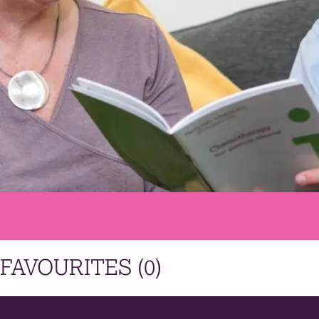
FAVOURITES (
0
)