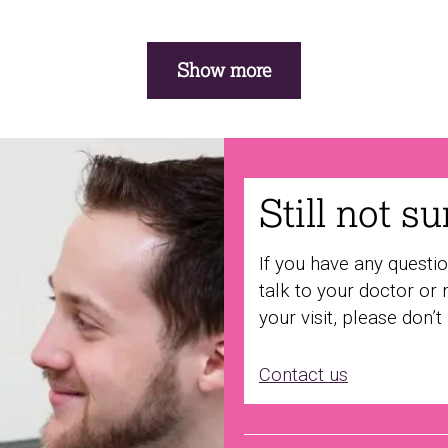
Show more
Still not s
If you have any questi
talk to your doctor or 
your visit, please don’t
Contact us