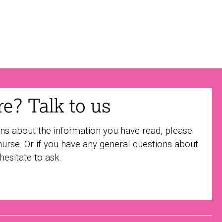
ure? Talk to us
ons about the information you have read, please
nurse. Or if you have any general questions about
 hesitate to ask.