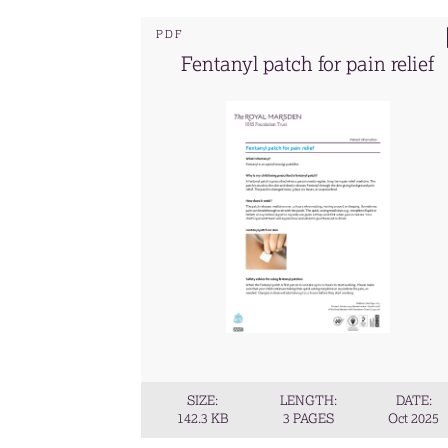
PDF
Fentanyl patch for pain relief
SIZE:
LENGTH:
DATE:
142.3 KB
3 PAGES
Oct 2025