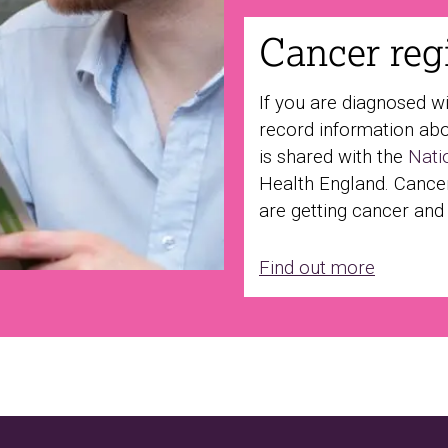
Cancer regi
If you are diagnosed w
record information abo
is shared with the
Nati
Health England. Cance
are getting cancer and
Find out more