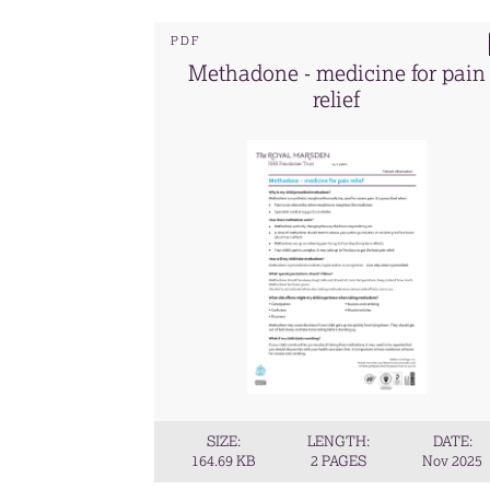
PDF
Methadone - medicine for pain
relief
SIZE:
LENGTH:
DATE:
164.69 KB
2 PAGES
Nov 2025