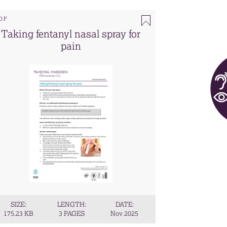
DF
Taking fentanyl nasal spray for
pain
SIZE:
LENGTH:
DATE:
175.23 KB
3 PAGES
Nov 2025