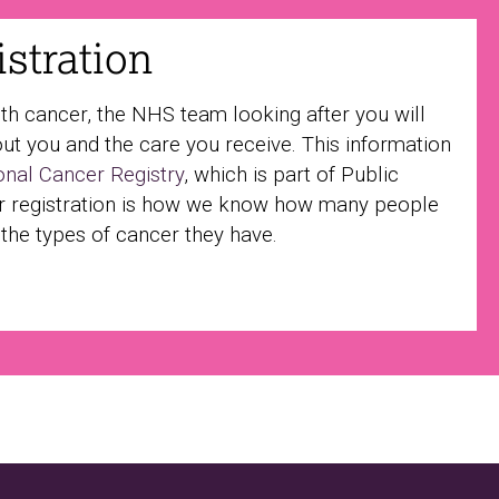
stration
ith cancer, the NHS team looking after you will
ut you and the care you receive. This information
onal Cancer Registry
, which is part of Public
r registration is how we know how many people
 the types of cancer they have.