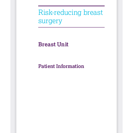
Contact
Search library