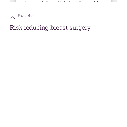
Favourite
Risk-reducing breast surgery
This publication is under review, although the
information within is still the most current.
Download
Open accessible format
Back
FAVOURITES (
0
)