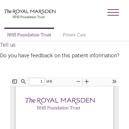
Skip
Menu
to
main
content
Sector
NHS Foundation Trust
Private Care
Main
Tell us
About us
navigation
Do you have feedback on this patient information?
Patients and visitors
Patient information library
Research
News
Our charity