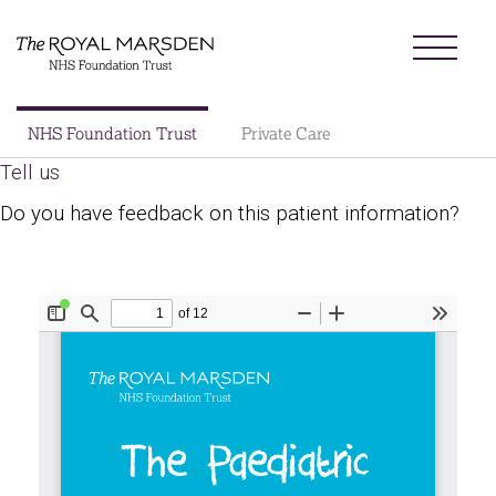
Skip
Menu
to
main
content
Sector
NHS Foundation Trust
Private Care
Main
Tell us
About us
navigation
Do you have feedback on this patient information?
Patients and visitors
Patient information library
Research
News
Our charity