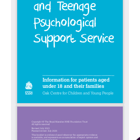
Contact
Search library