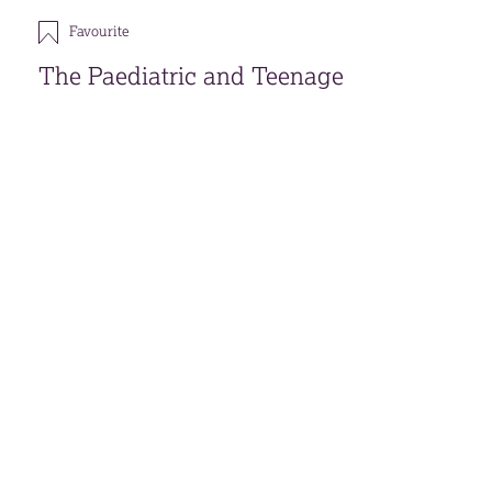
Favourite
The Paediatric and Teenage
Psychological Support Service
Download
Open accessible format
Back
FAVOURITES (
0
)