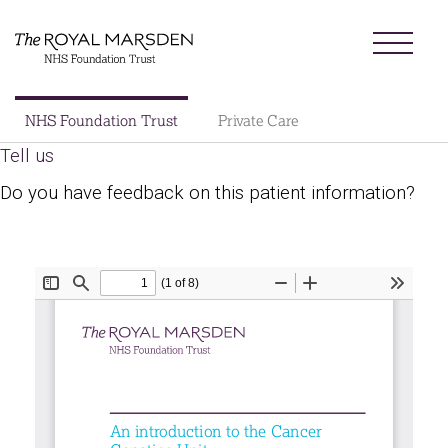
Skip
Menu
to
main
content
Sector
NHS Foundation Trust
Private Care
Main
Tell us
About us
navigation
Do you have feedback on this patient information?
Patients and visitors
Patient information library
Research
News
Our charity