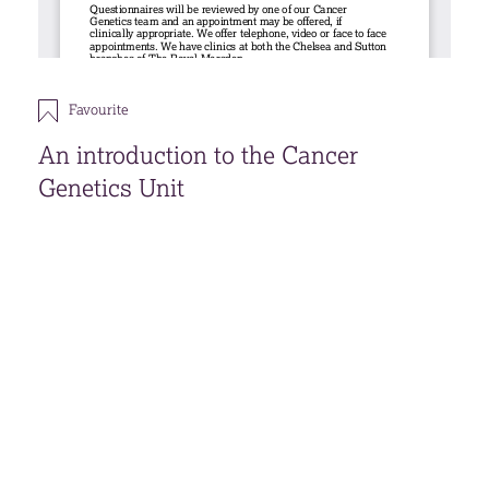
Favourite
An introduction to the Cancer
Genetics Unit
View all our
patient information leaflets about
cancer genetics
and our
videos on cancer
genetics
.
Download
Open accessible format