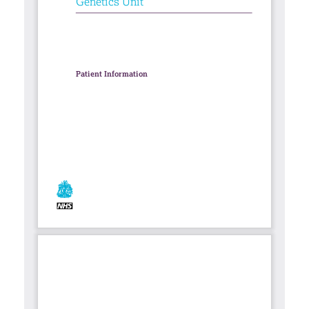
Contact
Search library