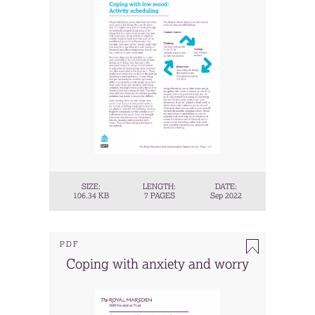
Contact
Search library
SIZE:
LENGTH:
DATE:
106.34 KB
7 PAGES
Sep 2022
PDF
Coping with anxiety and worry