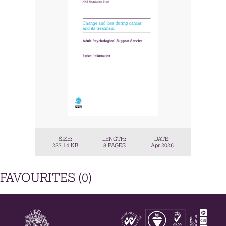
SIZE:
LENGTH:
DATE:
227.14 KB
8 PAGES
Apr 2026
FAVOURITES (
0
)