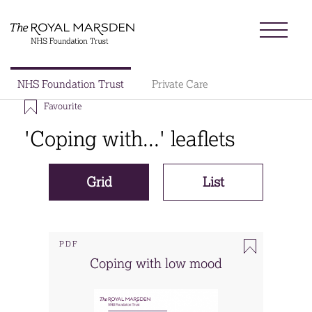
Skip
Menu
to
main
content
Sector
NHS Foundation Trust
Private Care
Main
Favourite
About us
navigation
'Coping with...' leaflets
Patients and visitors
Grid
List
Patient information library
Research
PDF
Coping with low mood
News
Our charity