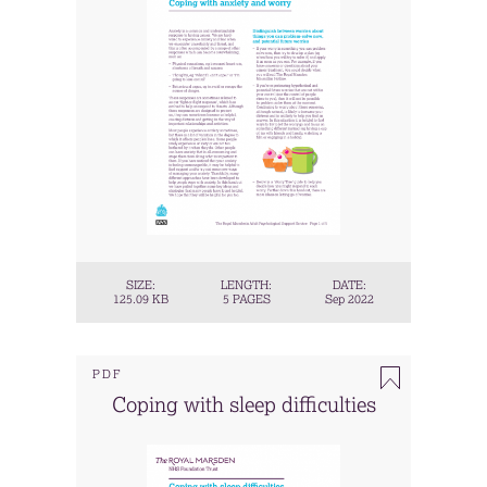
SIZE:
LENGTH:
DATE:
125.09 KB
5 PAGES
Sep 2022
PDF
Coping with sleep difficulties