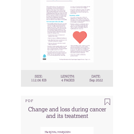
SIZE:
LENGTH:
DATE:
112.06 KB
4 PAGES
Sep 2022
PDF
Change and loss during cancer
and its treatment