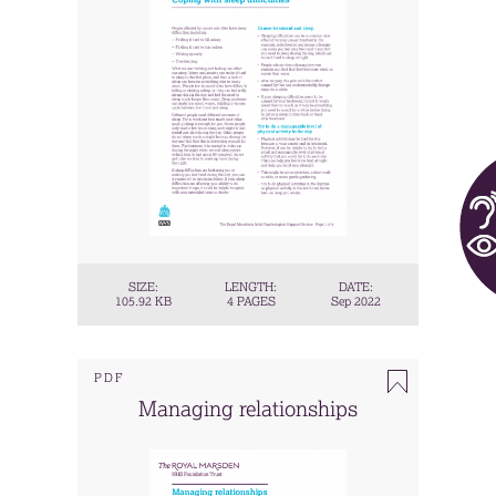
SIZE:
LENGTH:
DATE:
105.92 KB
4 PAGES
Sep 2022
PDF
Managing relationships