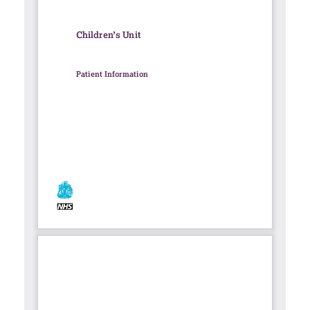
Contact
Search library