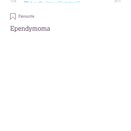
Favourite
Ependymoma
This publication is under review, although the
information within is still the most current.
Download
Open accessible format
Back
FAVOURITES (
0
)