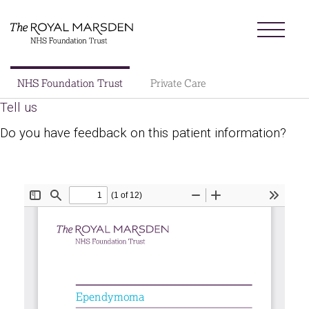
Skip
Menu
to
main
content
Sector
NHS Foundation Trust
Private Care
Main
Tell us
About us
navigation
Do you have feedback on this patient information?
Patients and visitors
Patient information library
Research
News
Our charity