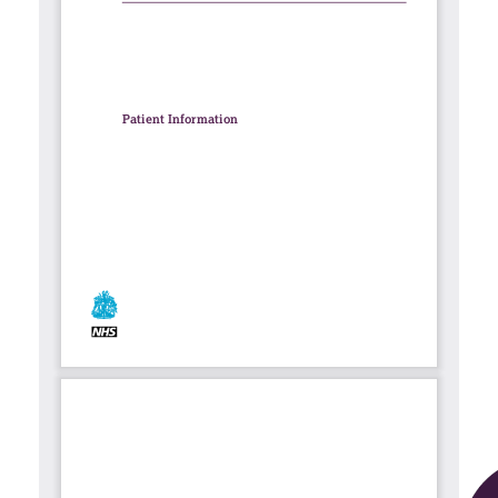
Contact
Search library