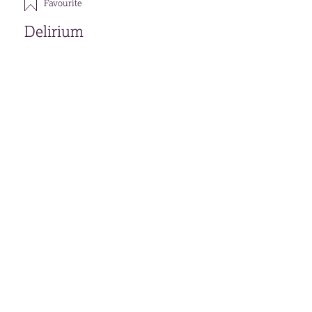
Favourite
Delirium
Download
Open accessible format
Back
FAVOURITES (
0
)