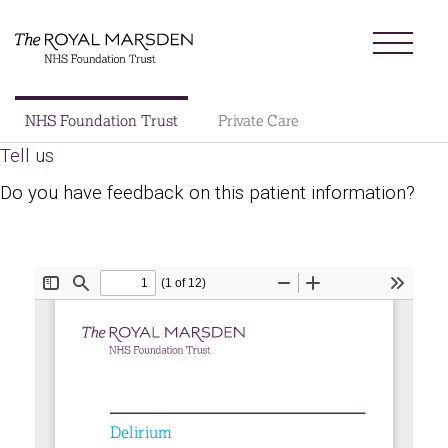
Skip
Menu
to
main
content
Sector
NHS Foundation Trust
Private Care
Main
Tell us
About us
navigation
Do you have feedback on this patient information?
Patients and visitors
Patient information library
Research
News
Our charity