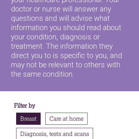
doctor or nurse will answer any
Contact
questions and will advise what
Search library
information you should read about
your condition, diagnosis or
treatment. The information they
direct you to is specific to you, and
may not be relevant to others with
the same condition.
Filter by
Breast
Care at home
Diagnosis, tests and scans