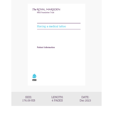
SIZE:
LENGTH:
DATE:
176.09 KB
4 PAGES
Dec 2023