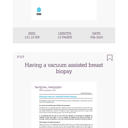
SIZE:
LENGTH:
DATE:
231.33 KB
12 PAGES
Feb 2025
PDF
Having a vacuum assisted breast
biopsy