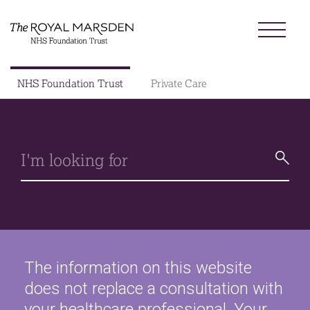
Skip
Menu
to
main
content
Sector
NHS Foundation Trust
Private Care
Search
Main
About us
navigation
Patients and visitors
Patient information library
Research
News
The information on this website
does not replace a consultation with
Our charity
your healthcare professional. Your