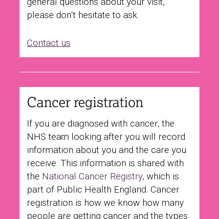
general questions about your visit,
please don’t hesitate to ask.
Contact us
Cancer registration
If you are diagnosed with cancer, the
NHS team looking after you will record
information about you and the care you
receive. This information is shared with
the
National Cancer Registry
, which is
part of Public Health England. Cancer
registration is how we know how many
people are getting cancer and the types