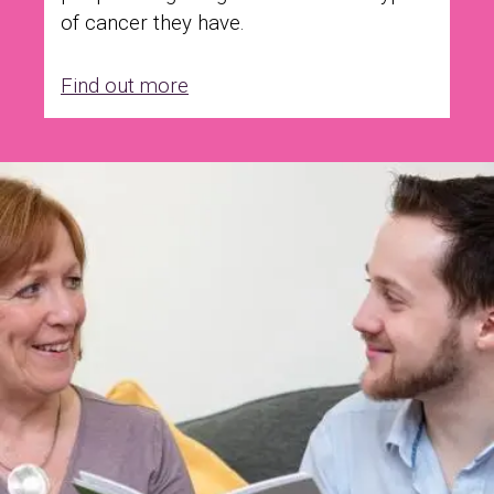
of cancer they have.
Find out more