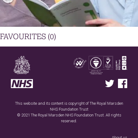
FAVOURITES (
0
)
This website and its content is copyright of The Royal Marsden
NHS Foundation Trust
© 2021 The Royal Marsden NHS Foundation Trust. All rights
reserved.
Footer
menu
About us