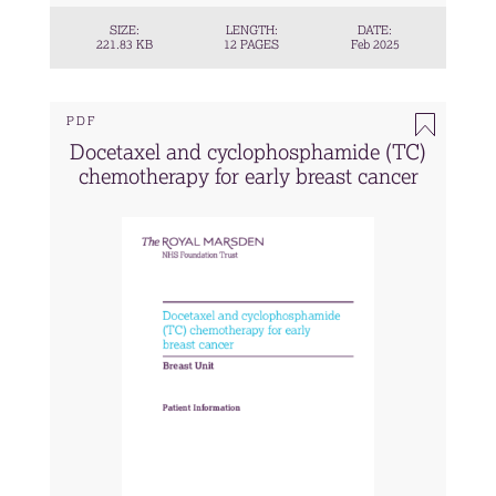
SIZE:
LENGTH:
DATE:
221.83 KB
12 PAGES
Feb 2025
PDF
Docetaxel and cyclophosphamide (TC)
chemotherapy for early breast cancer