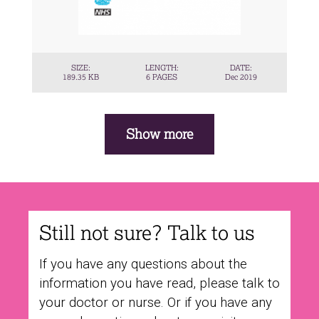
SIZE:
LENGTH:
DATE:
189.35 KB
6 PAGES
Dec 2019
Pagination
Show more
Still not sure? Talk to us
If you have any questions about the
information you have read, please talk to
your doctor or nurse. Or if you have any