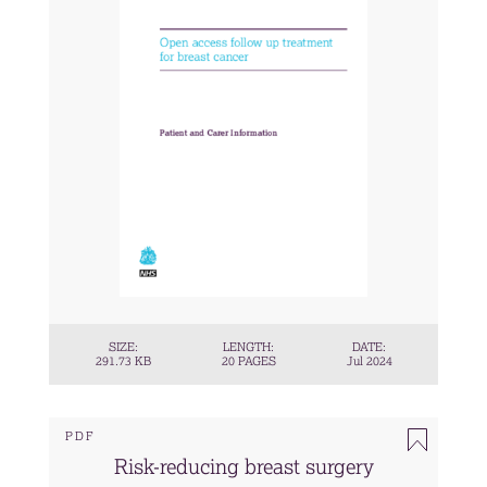
SIZE:
LENGTH:
DATE:
291.73 KB
20 PAGES
Jul 2024
PDF
Risk-reducing breast surgery