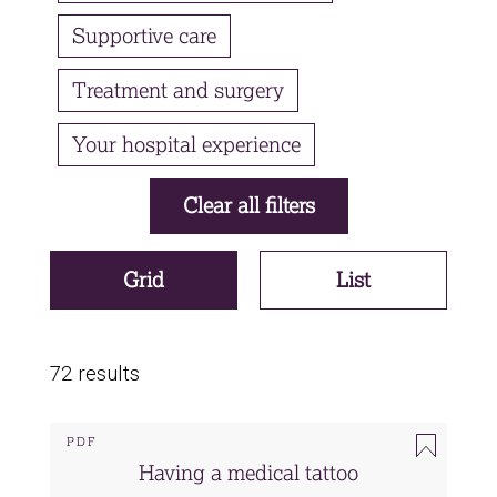
Supportive care
Treatment and surgery
Your hospital experience
Grid
List
72 results
PDF
Having a medical tattoo