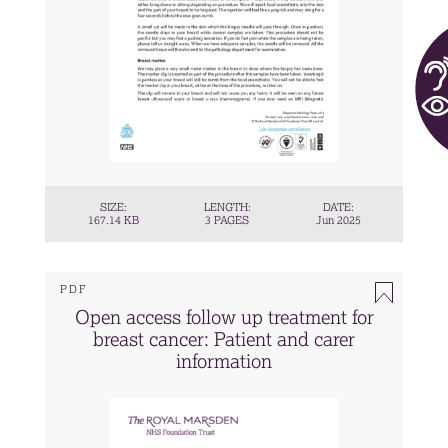
SIZE:
LENGTH:
DATE:
167.14 KB
3 PAGES
Jun 2025
PDF
Open access follow up treatment for
breast cancer: Patient and carer
information