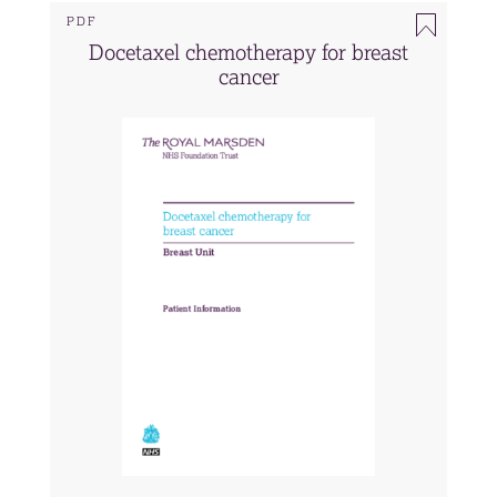
PDF
Docetaxel chemotherapy for breast
cancer