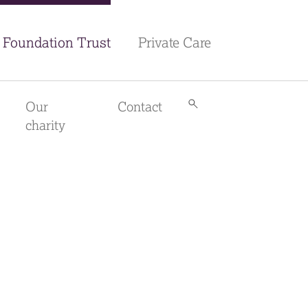
Foundation Trust
Private Care
Our
Contact
Search
library
charity