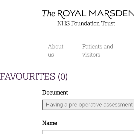
Skip
to
main
content
Main
navigation
About
Patients and
us
visitors
FAVOURITES (
0
)
Document
Name