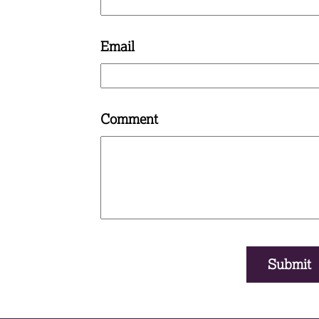
Email
Comment