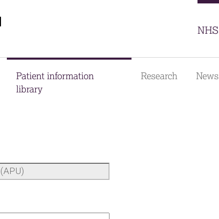
Sector
NHS 
Patient information
Research
News
library